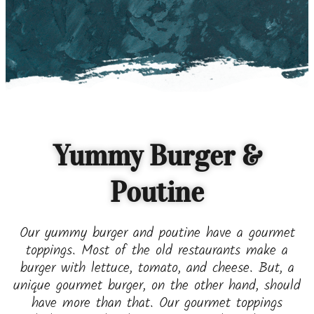
Yummy Burger &
Poutine
Our yummy burger and poutine have a gourmet
toppings. Most of the old restaurants make a
burger with lettuce, tomato, and cheese. But, a
unique gourmet burger, on the other hand, should
have more than that. Our gourmet toppings