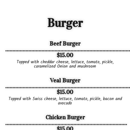
Burger
Beef Burger
......................................................................................
$15.00
Topped with cheddar cheese, lettuce, tomato, pickle,
caramelized Onion and mushroom
Veal Burger
......................................................................................
$15.00
Topped with Swiss cheese, lettuce, tomato, pickle, bacon and
avocado
Chicken Burger
....................................................................................
$15.00