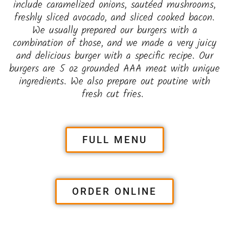
include caramelized onions, sautéed mushrooms,
freshly sliced avocado, and sliced cooked bacon.
We usually prepared our burgers with a
combination of those, and we made a very juicy
and delicious burger with a specific recipe. Our
burgers are 5 oz grounded AAA meat with unique
ingredients. We also prepare out poutine with
fresh cut fries.
FULL MENU
ORDER ONLINE