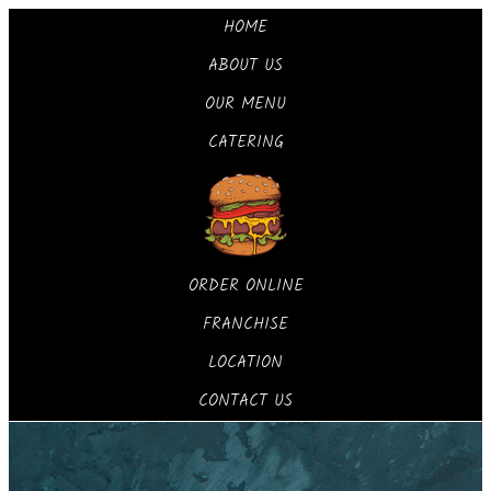
HOME
ABOUT US
OUR MENU
CATERING
ORDER ONLINE
FRANCHISE
LOCATION
CONTACT US