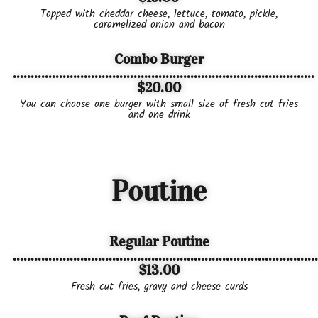
Topped with cheddar cheese, lettuce, tomato, pickle,
caramelized onion and bacon
Combo Burger
.....................................................................................
$20.00
You can choose one burger with small size of fresh cut fries
and one drink
Poutine
Regular Poutine
......................................................................................
$13.00
Fresh cut fries, gravy and cheese curds