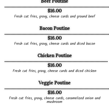
Beef Poutine
......................................................................................
$16.00
Fresh cut fries, gravy, cheese curds and ground beef
Bacon Poutine
......................................................................................
$16.00
Fresh cut fries, gravy, cheese curds and diced bacon
Chicken Poutine
.....................................................................................
$16.00
Fresh cut fries, gravy, cheese curds and diced chicken
Veggie Poutine
......................................................................................
$16.00
Fresh cut fries, gravy, cheese curds, caramelized onion and
mushroom