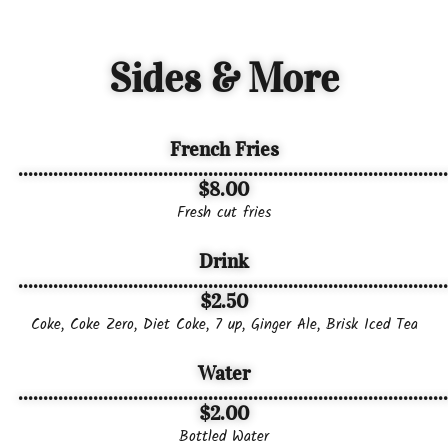
Sides & More
French Fries
......................................................................................
$8.00
Fresh cut fries
Drink
......................................................................................
$2.50
Coke, Coke Zero, Diet Coke, 7 up, Ginger Ale, Brisk Iced Tea
Water
......................................................................................
$2.00
Bottled Water