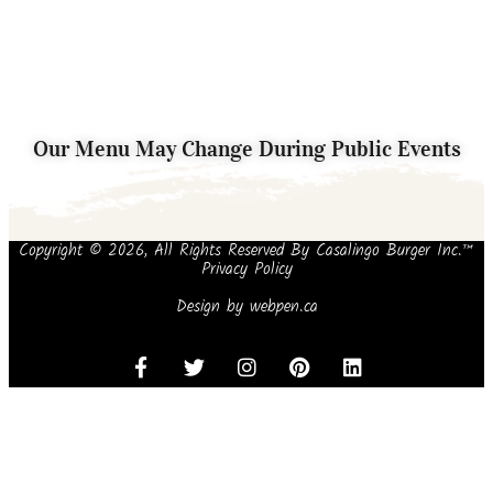
Our Menu May Change During Public Events
Copyright © 2026, All Rights Reserved By Casalingo Burger Inc.™
Privacy Policy
Design by
webpen.ca