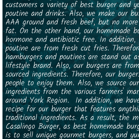
customers a variety of best burger and
poutine and drinks. Also, we make our bu
AAA ground and fresh beef, but no mor
fat. On the other hand, our homemade bu
hormone and antibiotic free. In addition
poutine are from fresh cut fries. Therefor
hamburgers and poutines are stand out a
lifestyle brand. Also, our burgers are from
sourced ingredients. Therefore, our burger
people to enjoy them. Also, we source our
ingredients from the various farmers' ma
around York Region. In addition, we have
recipe for our burger that features anyth
traditional ingredients. As a result, the m
Casalingo Burger, as best homemade burg
is to sell unique gourmet burgers, and 