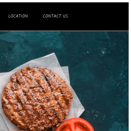
LOCATION
CONTACT US