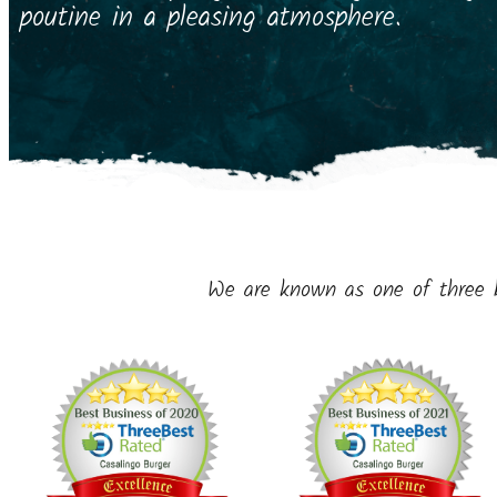
poutine in a pleasing atmosphere.
We are known as one of three 