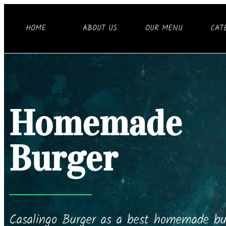
HOME
ABOUT US
OUR MENU
CAT
Homemade
Burger
Casalingo Burger as a best homemade bur