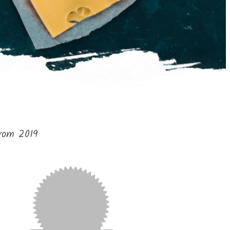
from 2019