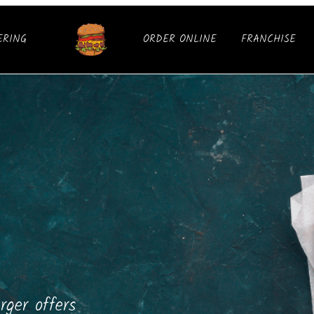
ERING
ORDER ONLINE
FRANCHISE
ger offers