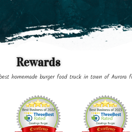
Rewards
best homemade burger food truck in town of Aurora 