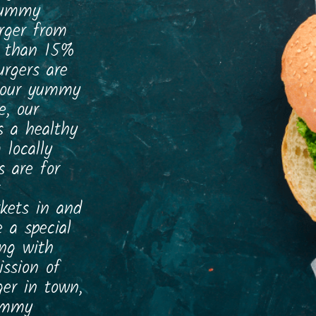
 yummy
rger from
e than 15%
rgers are
, our yummy
e, our
s a healthy
 locally
s are for
rkets in and
 a special
ing with
ission of
er in town,
yummy